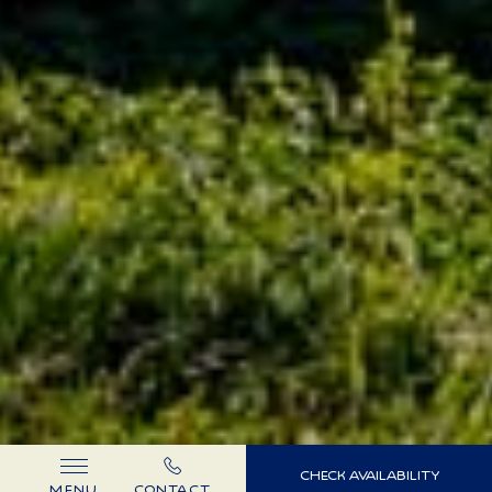
(OPENS IN NEW WINDOW)
CHECK AVAILABILITY
MENU
CONTACT