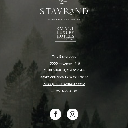
The Stavrand
13555 Highway 116
Guerneville, CA 95446
Reservations:
1.707.869.9093
info@thestavrand.com
STAVRAND
®
(opens in new window)
(opens in new window)
facebook
instagram