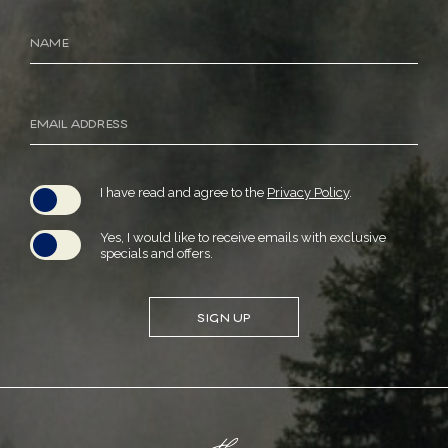
Hidden
Name
Field
Email
Address
(opens in new window)
I have read and agree to the
Privacy Policy
.
Yes, I would like to receive emails with exclusive
specials and offers.
SIGN UP
(opens in new window)
(opens in new window)
(opens in new window)