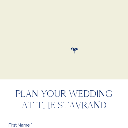
Chef’s Meadow. My husband and
I can’t wait to spend an
anniversary at The Stavrand to
relive our special day."
Kate (Bride)
PLAN YOUR WEDDING
AT THE STAVRAND
First
Name