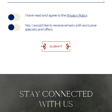
(opens in new window)
I have read and agree to the
Privacy Policy
.
Yes, I would like to receive emails with exclusive
specials and offers.
SUBMIT
STAY CONNECTED
WITH US