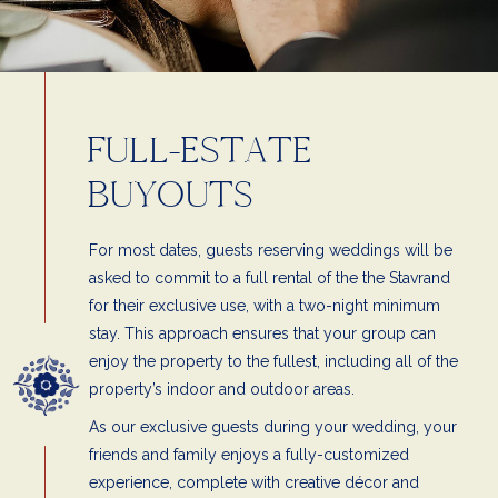
FULL-ESTATE
BUYOUTS
For most dates, guests reserving weddings will be
asked to commit to a full rental of the the Stavrand
for their exclusive use, with a two-night minimum
stay. This approach ensures that your group can
enjoy the property to the fullest, including all of the
property’s indoor and outdoor areas.
As our exclusive guests during your wedding, your
friends and family enjoys a fully-customized
experience, complete with creative décor and