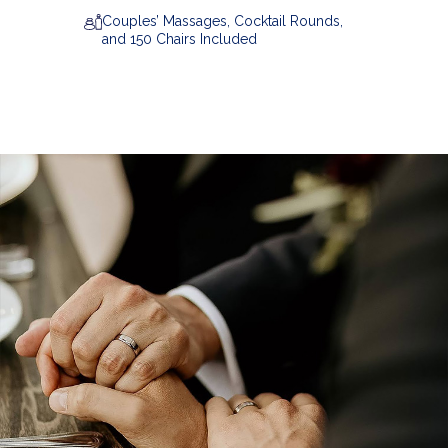
Couples’ Massages, Cocktail Rounds,
and 150 Chairs Included