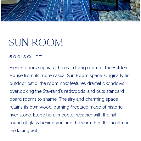
SUN ROOM
500 SQ. FT.
French doors separate the main living room of the Belden
House from its more casual Sun Room space. Originally an
outdoor patio, the room now features dramatic windows
overlooking the Stavrand’s redwoods, and puts standard
board rooms to shame. The airy and charming space
retains its own wood-burning fireplace made of historic
river stone.
Elope here in cooler weather with the half-
round of glass behind you and the warmth of the hearth on
the facing wall.