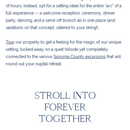
of hours; instead, opt for a setting ideal for the entire “arc” of a
full experience — a welcome reception, ceremony, dinner
party, dancing, and a send-off brunch all in one place (and
variations on that concept, catered to your liking!).
Tour
our property to get a feeling for the magic of our unique
setting, tucked away on a quiet hillside yet completely
connected to the various
Sonoma County excursions
that will
round out your nuptial retreat.
STROLL INTO
FOREVER
TOGETHER