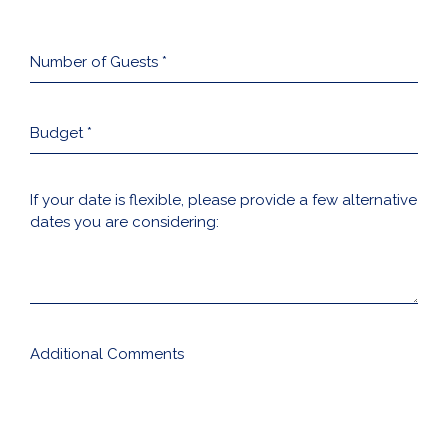
Number
of
Guests
*
Budget
*
If
your
date
is
flexible,
please
provide
a
few
alternative
Additional
dates
Comments
you
are
considering: