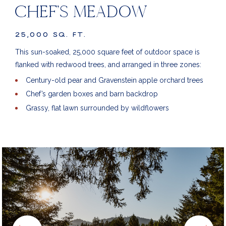
CHEF’S MEADOW
25,000 SQ. FT.
This sun-soaked, 25,000 square feet of outdoor space is
flanked with redwood trees, and arranged in three zones:
Century-old pear and Gravenstein apple orchard trees
Chef’s garden boxes and barn backdrop
Grassy, flat lawn surrounded by wildflowers