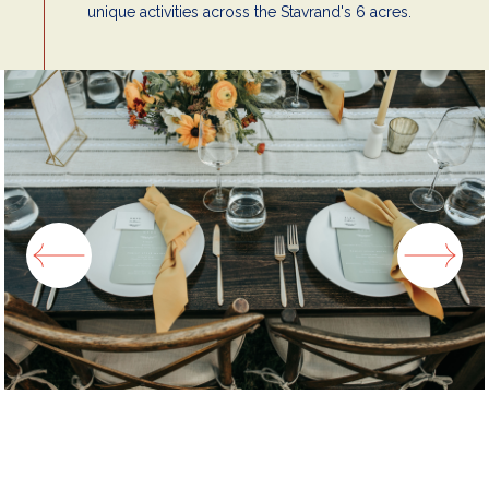
unique activities across the Stavrand's 6 acres.