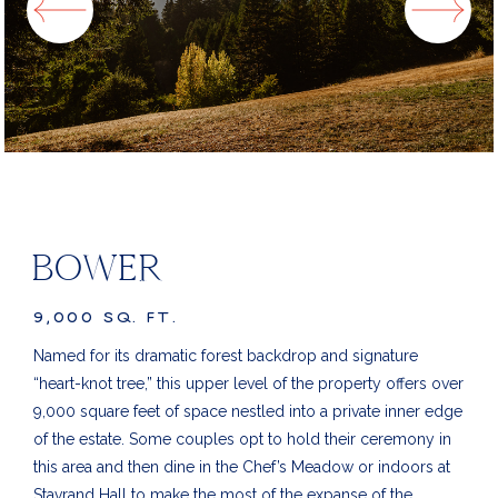
BOWER
9,000 SQ. FT.
Named for its dramatic forest backdrop and signature
“heart-knot tree,” this upper level of the property offers over
9,000 square feet of space nestled into a private inner edge
of the estate. Some couples opt to hold their ceremony in
this area and then dine in the Chef’s Meadow or indoors at
Stavrand Hall to make the most of the expanse of the