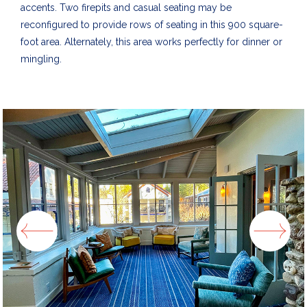
accents. Two firepits and casual seating may be
reconfigured to provide rows of seating in this 900 square-
foot area.
Alternately, this area works perfectly for dinner or
mingling.