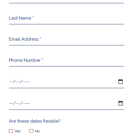
*
Last
Name
*
Email
Address
*
Phone
Number
*
Arrival
Date
*
Departure
Date
*
Are these dates flexible?
Yes
No