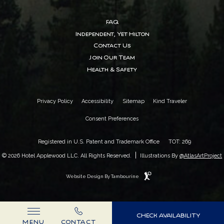
FAQ
Independent, Yet Hilton
Contact Us
Join Our Team
Health & Safety
Privacy Policy
Accessibility
Sitemap
Kind Traveler
Consent Preferences
Registered in U.S. Patent and Trademark Office
TOT: 269
|
© 2026 Hotel Applewood LLC. All Rights Reserved.
Illustrations By
@AtlasArtProject
Website Design By Tambourine
(OPENS IN NEW WINDOW)
CHECK AVAILABILITY
MENU
CONTACT