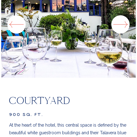
COURTYARD
900 SQ. FT.
At the heart of the hotel, this central space is defined by the
beautiful white guestroom buildings and their Talavera blue