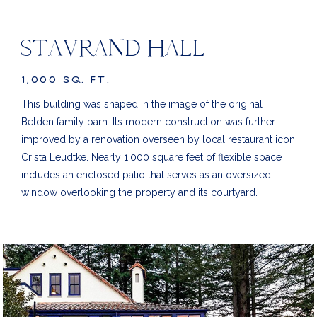
STAVRAND HALL
1,000 SQ. FT.
This building was shaped in the image of the original
Belden family barn. Its modern construction was further
improved by a renovation overseen by local restaurant icon
Crista Leudtke. Nearly 1,000 square feet of flexible space
includes an enclosed patio that serves as an oversized
window overlooking the property and its courtyard.