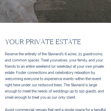
YOUR PRIVATE ESTATE
Reserve the entirety of the Stavrand’s 6 acres, 21 guestrooms,
and common spaces. Treat yourselves, your family, and your
friends to an entire weekend (or weekday) at your own private
estate. Foster connections and celebratory relaxation by
welcoming everyone to experience events-within-the-event
right here under our redwood trees. The Stavrand is large
enough to meet the needs of weddings up to 150 guests, and
small enough to treat you as our only client.
Avoid commercial venues that rent a single space for a handful