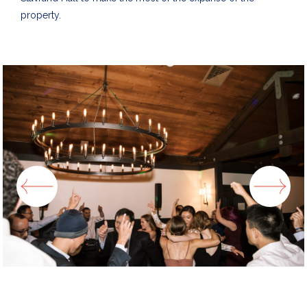
property.