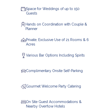
Space for Weddings of up to 150
Guests
Hands on Coordination with Couple &
Planner
Private, Exclusive Use of 21 Rooms & 6
Acres
Various Bar Options Including Spirits
Complimentary Onsite Self-Parking
Gourmet
Welcome Party Catering
On Site Guest Accommodations &
Nearby Overflow Hotels