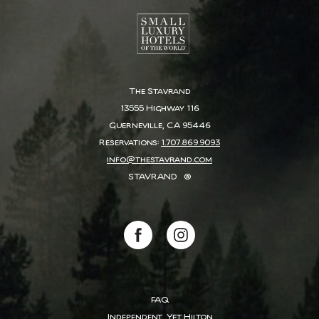
The Stavrand
13555 Highway 116
Guerneville, CA 95446
Reservations:
1.707.869.9093
info@thestavrand.com
STAVRAND
®
(opens in new window)
(opens in new window)
facebook
instagram
FAQ
Independent, Yet Hilton