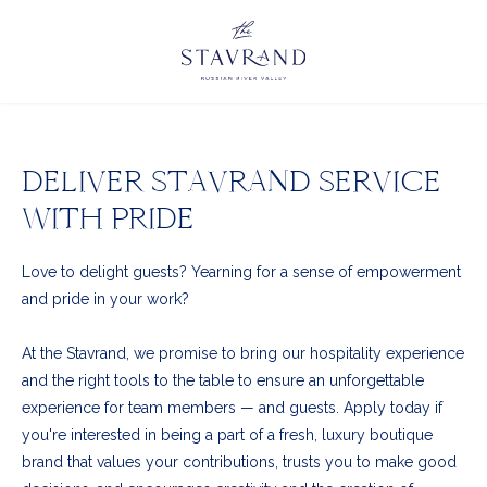
DELIVER STAVRAND SERVICE
WITH PRIDE
Love to delight guests? Yearning for a sense of empowerment
and pride in your work?
At the Stavrand, we promise to bring our hospitality experience
and the right tools to the table to ensure an unforgettable
experience for team members
—
and guests. Apply today if
you're interested in being a part of a fresh, luxury boutique
brand that values your contributions, trusts you to make good