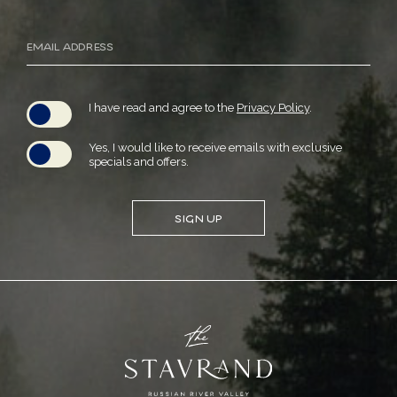
Email
Address
(opens in new window)
I have read and agree to the
Privacy Policy
.
Yes, I would like to receive emails with exclusive
specials and offers.
SIGN UP
(opens in new window)
(opens in new window)
(opens in new window)